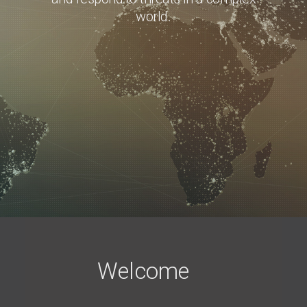
world.
Welcome