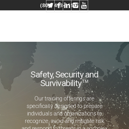
(804) 493-1110
Safety, Security and
Survivability
TM
Our training offerings are
specifically designed to prepare
individuals and organizations to
recognize, avoid and mitigate risk
and respond to threats in a complex