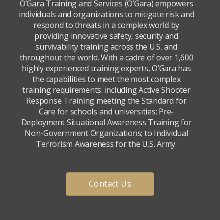
O’Gara Training and Services (O’Gara) empowers
individuals and organizations to mitigate risk and
respond to threats in a complex world by
providing innovative safety, security and
survivability training across the U.S. and
throughout the world. With a cadre of over 1,600
highly experienced training experts, O’Gara has
the capabilities to meet the most complex
training requirements: including Active Shooter
Response Training meeting the Standard for
Care for schools and universities; Pre-
Deployment Situational Awareness Training for
Non-Government Organizations; to Individual
Terrorism Awareness for the U.S. Army.
Contact Us