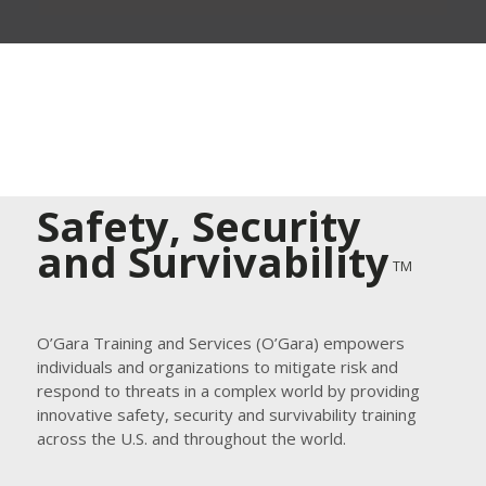
Safety, Security
and Survivability
TM
O’Gara Training and Services (O’Gara) empowers
individuals and organizations to mitigate risk and
respond to threats in a complex world by providing
innovative safety, security and survivability training
across the U.S. and throughout the world.