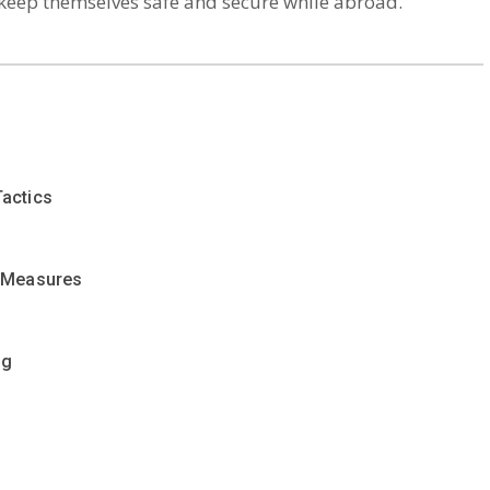
 keep themselves safe and secure while abroad.
actics
r Measures
ng