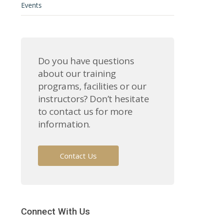
Events
Do you have questions
about our training
programs, facilities or our
instructors? Don’t hesitate
to contact us for more
information.
Contact Us
Connect With Us