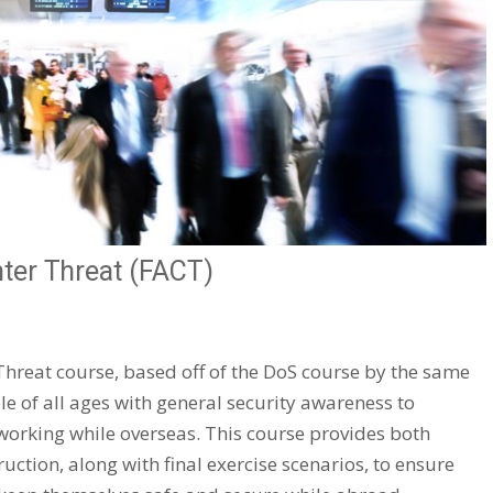
nter Threat (FACT)
Threat course, based off of the DoS course by the same
 of all ages with general security awareness to
working while overseas. This course provides both
uction, along with final exercise scenarios, to ensure