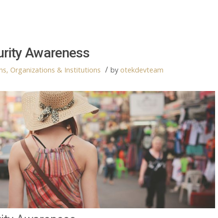
urity Awareness
/
s, Organizations & Institutions
by
otekdevteam