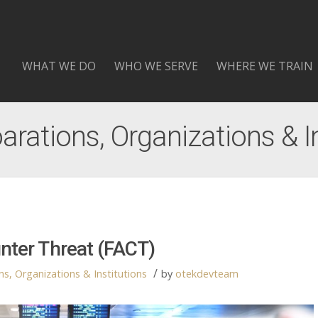
WHAT WE DO
WHO WE SERVE
WHERE WE TRAIN
arations, Organizations & I
unter Threat (FACT)
/
s, Organizations & Institutions
by
otekdevteam