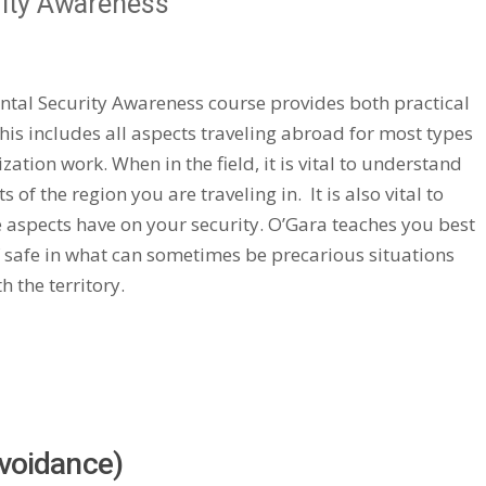
rity Awareness
ntal Security Awareness course provides both practical
his includes all aspects traveling abroad for most types
tion work. When in the field, it is vital to understand
 of the region you are traveling in. It is also vital to
 aspects have on your security. O’Gara teaches you best
f safe in what can sometimes be precarious situations
 the territory.
Avoidance)