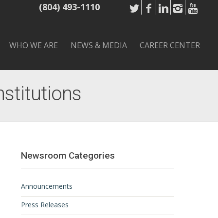
(804) 493-1110
WHO WE ARE
NEWS & MEDIA
CAREER CENTER
nstitutions
Newsroom Categories
Announcements
Press Releases