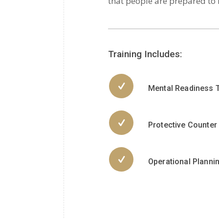
that people are prepared to
Training Includes:
Mental Readiness T
Protective Counte
Operational Planni