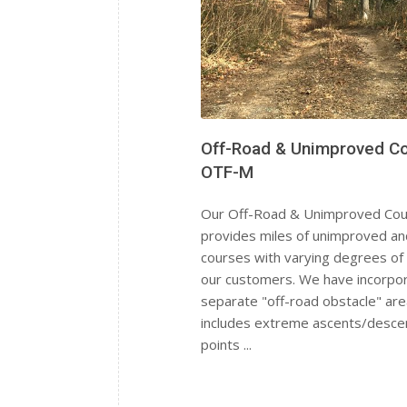
Off-Road & Unimproved C
OTF-M
Our Off-Road & Unimproved Co
provides miles of unimproved an
courses with varying degrees of d
our customers. We have incorpo
separate "off-road obstacle" are
includes extreme ascents/descen
points ...