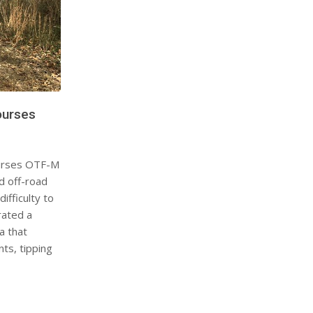
ourses
urses OTF-M
d off-road
ifficulty to
rated a
a that
ts, tipping