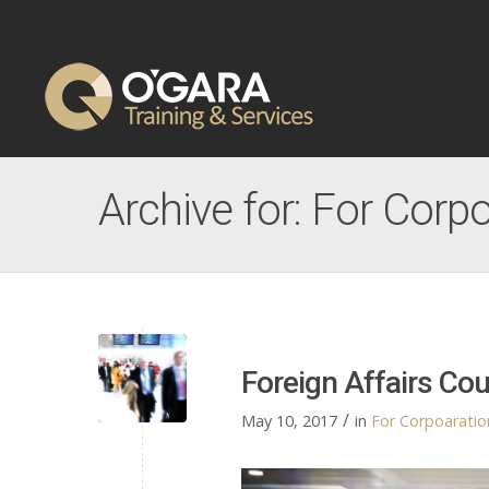
Archive for: For Corpo
Foreign Affairs Co
/
May 10, 2017
in
For Corpoaration