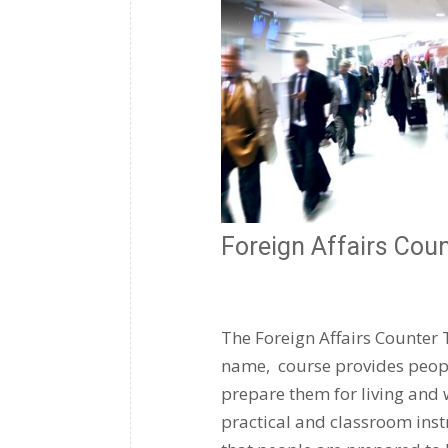
Foreign Affairs Cou
The Foreign Affairs Counter 
name, course provides people
prepare them for living and 
practical and classroom instr