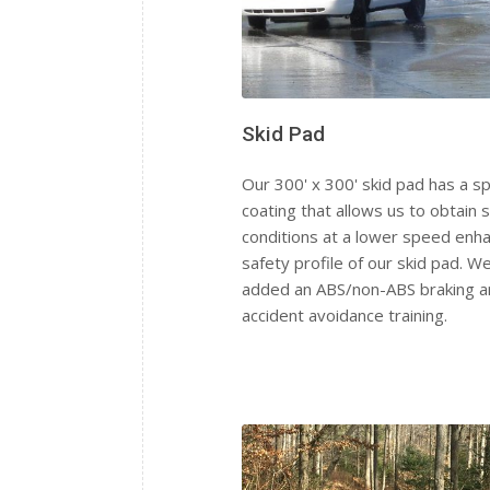
Skid Pad
Our 300' x 300' skid pad has a sp
coating that allows us to obtain s
conditions at a lower speed enha
safety profile of our skid pad. W
added an ABS/non-ABS braking a
accident avoidance training.