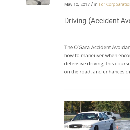
/
May 10, 2017
in
For Corpoaration
Driving (Accident Av
The O’Gara Accident Avoidanc
how to maneuver when enco
defensive driving, this cour
on the road, and enhances dri