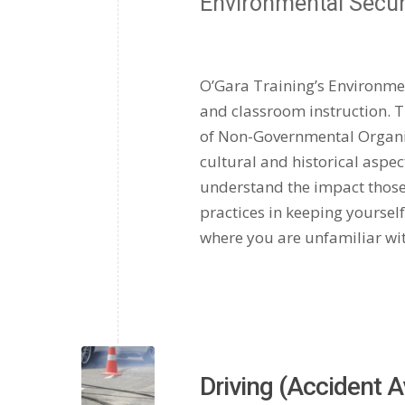
Environmental Secu
O’Gara Training’s Environme
and classroom instruction. T
of Non-Governmental Organiza
cultural and historical aspects
understand the impact those
practices in keeping yoursel
where you are unfamiliar with
Driving (Accident 