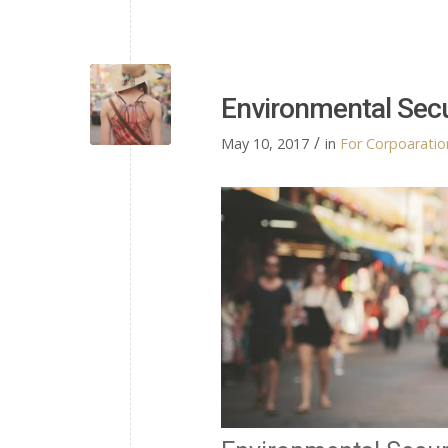
Environmental Sec
/
May 10, 2017
in
For Corpoaration