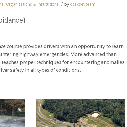
/
s, Organizations & Institutions
by
otekdevteam
oidance)
e course provides drivers with an opportunity to learn
untering highway emergencies. More advanced than
se teaches proper techniques for encountering anomalies
ver safety in all types of conditions.