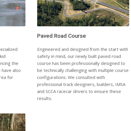
Paved Road Course
ecialized
Engineered and designed from the start with
kid
safety in mind, our newly built paved road
ncing the
course has been professionally designed to
e have also
be technically challenging with multiple course
rea for
configurations. We consulted with
professional track designers, builders, IMSA
and SCCA racecar drivers to ensure these
results.