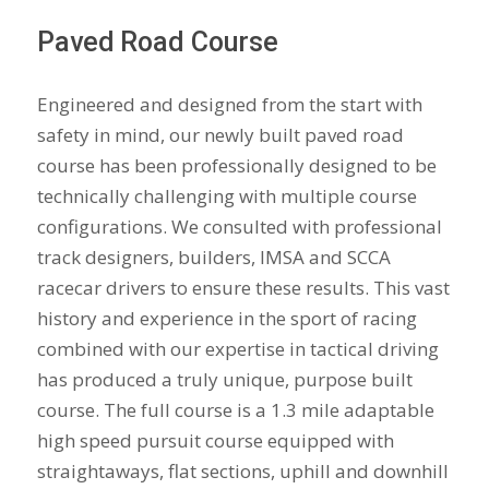
Paved Road Course
Engineered and designed from the start with
safety in mind, our newly built paved road
course has been professionally designed to be
technically challenging with multiple course
configurations. We consulted with professional
track designers, builders, IMSA and SCCA
racecar drivers to ensure these results. This vast
history and experience in the sport of racing
combined with our expertise in tactical driving
has produced a truly unique, purpose built
course. The full course is a 1.3 mile adaptable
high speed pursuit course equipped with
straightaways, flat sections, uphill and downhill