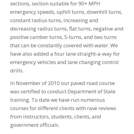
sections, section suitable for 90+ MPH
emergency speeds, uphill turns, downhill turns,
constant radius turns, increasing and
decreasing radius turns, flat turns, negative and
positive camber turns, S-turns, and two turns
that can be constantly covered with water. We
have also added a four lane straight-a-way for
emergency vehicles and lane changing control
drills.
In November of 2010 our paved road course
was certified to conduct Department of State
training. To date we have run numerous
courses for different clients with rave reviews
from instructors, students, clients, and
government officials.