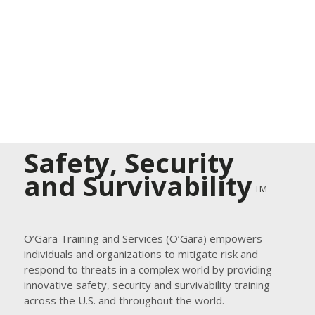
Safety, Security
and Survivability
TM
O’Gara Training and Services (O’Gara) empowers
individuals and organizations to mitigate risk and
respond to threats in a complex world by providing
innovative safety, security and survivability training
across the U.S. and throughout the world.