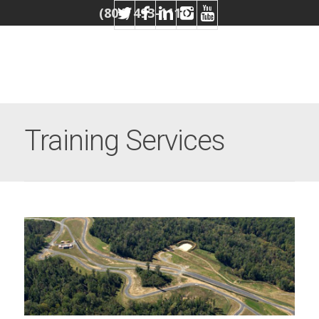
(804) 493-1110
Training Services