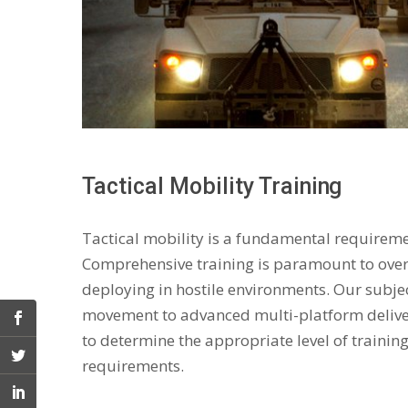
Tactical Mobility Training
Tactical mobility is a fundamental requiremen
Comprehensive training is paramount to over
deploying in hostile environments. Our subjec
movement to advanced multi-platform deliver
to determine the appropriate level of trainin
requirements.