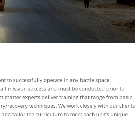
t to successfully operate in any battle space.
all mission success and must be conducted prior to
t matter experts deliver training that range from basic
y/recovery techniques. We work closely with our clients
g and tailor the curriculum to meet each unit’s unique