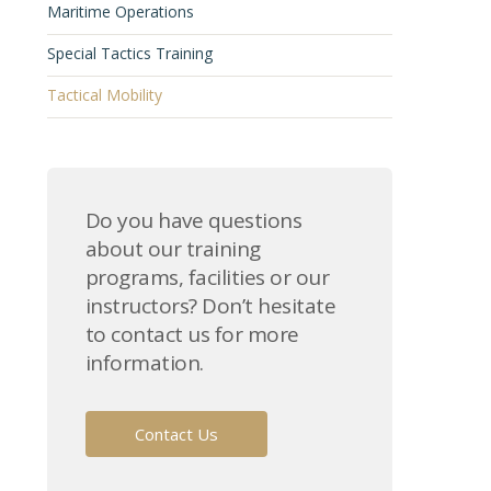
Maritime Operations
Special Tactics Training
Tactical Mobility
Do you have questions
about our training
programs, facilities or our
instructors? Don’t hesitate
to contact us for more
information.
Contact Us