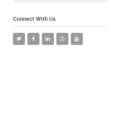
Connect With Us