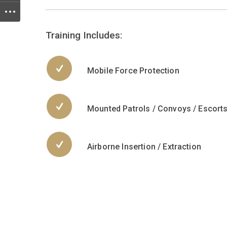
Training Includes:
Mobile Force Protection
Mounted Patrols / Convoys / Escort
Airborne Insertion / Extraction