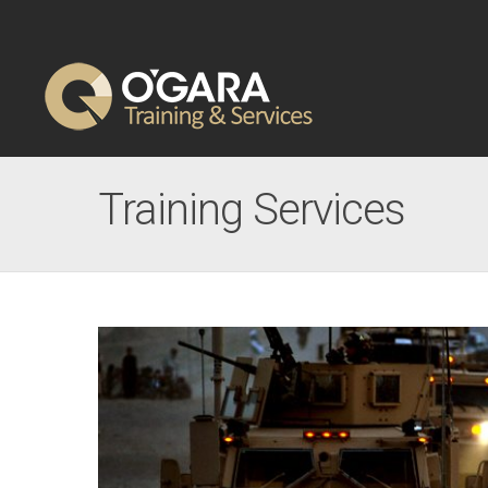
Training Services