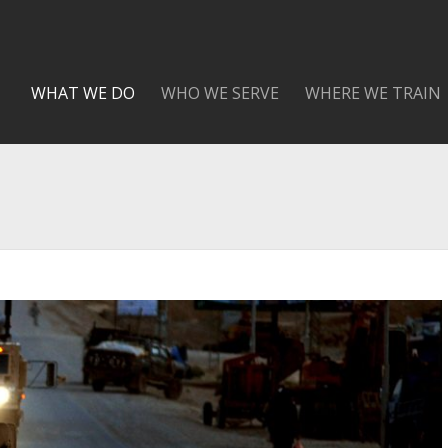
WHAT WE DO
WHO WE SERVE
WHERE WE TRAIN