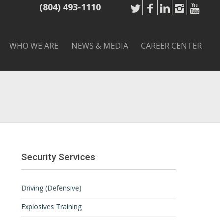
(804) 493-1110
WHO WE ARE
NEWS & MEDIA
CAREER CENTER
Security Services
Driving (Defensive)
Explosives Training