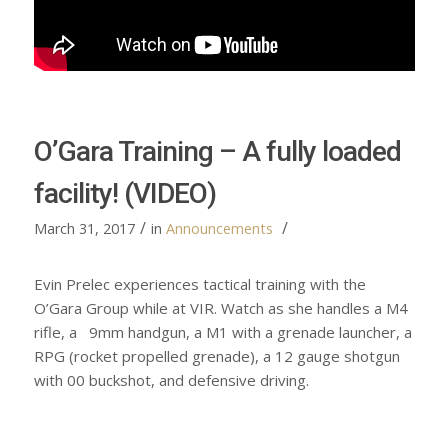
O’Gara Training – A fully loaded
facility! (VIDEO)
/
/
March 31, 2017
in
Announcements
Evin Prelec experiences tactical training with the
O’Gara Group while at VIR. Watch as she handles a M4
rifle, a 9mm handgun, a M1 with a grenade launcher, a
RPG (rocket propelled grenade), a 12 gauge shotgun
with 00 buckshot, and defensive driving.