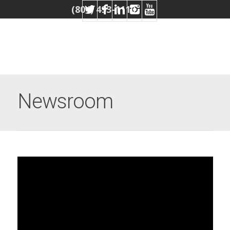
(804) 493-1110
Newsroom