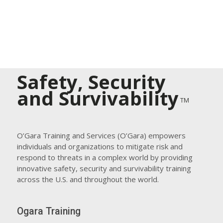
Safety, Security
and Survivability
TM
O’Gara Training and Services (O’Gara) empowers
individuals and organizations to mitigate risk and
respond to threats in a complex world by providing
innovative safety, security and survivability training
across the U.S. and throughout the world.
Ogara Training