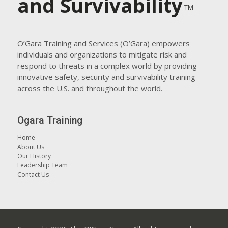
and Survivability
TM
O’Gara Training and Services (O’Gara) empowers
individuals and organizations to mitigate risk and
respond to threats in a complex world by providing
innovative safety, security and survivability training
across the U.S. and throughout the world.
Ogara Training
Home
About Us
Our History
Leadership Team
Contact Us