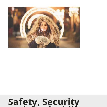
Safety, Security