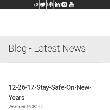
(804) 493-1110
Blog - Latest News
12-26-17-Stay-Safe-On-New-
Years
/
December 14, 2017