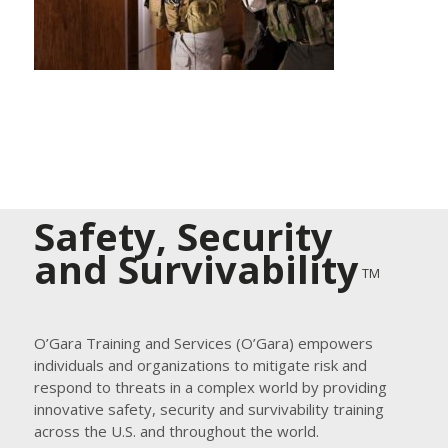
Safety, Security
and Survivability
TM
O’Gara Training and Services (O’Gara) empowers
individuals and organizations to mitigate risk and
respond to threats in a complex world by providing
innovative safety, security and survivability training
across the U.S. and throughout the world.