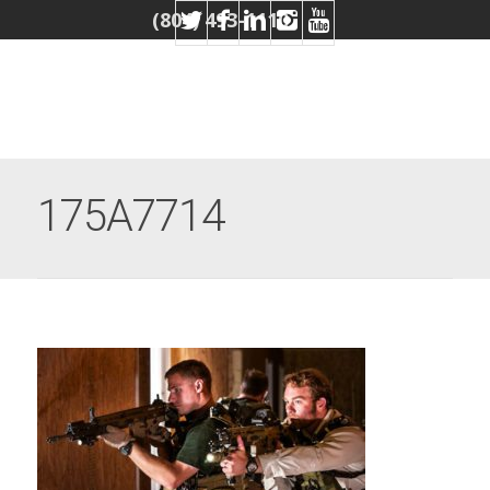
(804) 493-1110
175A7714