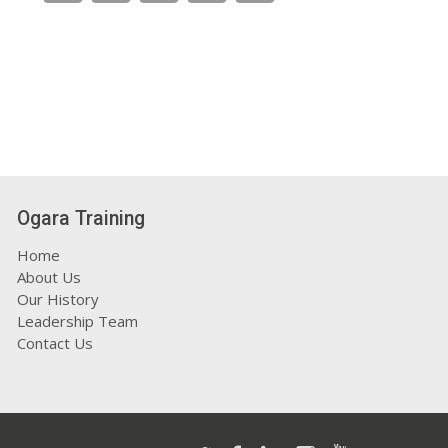
Ogara Training
Home
About Us
Our History
Leadership Team
Contact Us