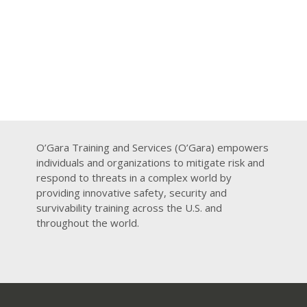
O’Gara Training and Services (O’Gara) empowers
individuals and organizations to mitigate risk and
respond to threats in a complex world by
providing innovative safety, security and
survivability training across the U.S. and
throughout the world.