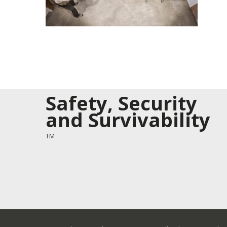
Safety, Security
and Survivability
TM