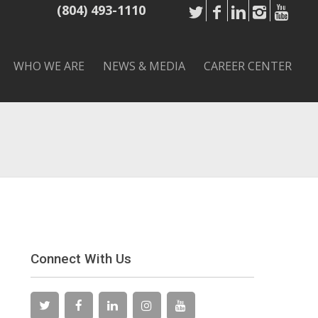
(804) 493-1110
WHO WE ARE
NEWS & MEDIA
CAREER CENTER
Connect With Us