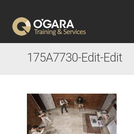
175A7730-Edit-Edit