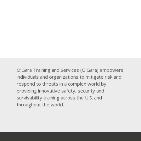
O’Gara Training and Services (O’Gara) empowers
individuals and organizations to mitigate risk and
respond to threats in a complex world by
providing innovative safety, security and
survivability training across the U.S. and
throughout the world.