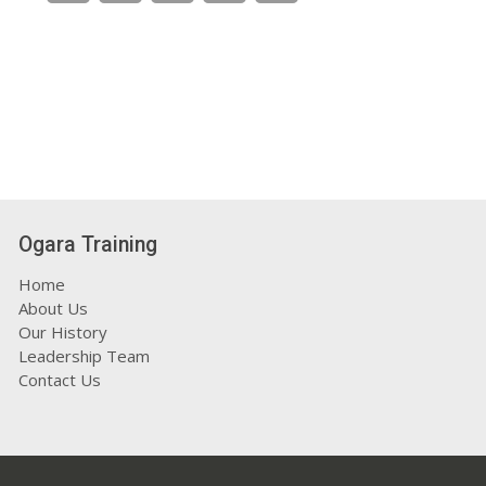
Ogara Training
Home
About Us
Our History
Leadership Team
Contact Us