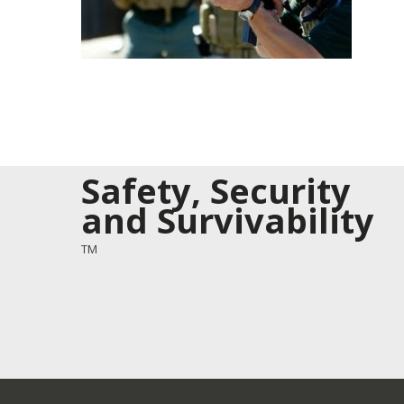
Safety, Security
and Survivability
TM