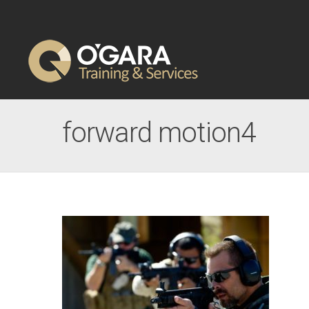
forward motion4