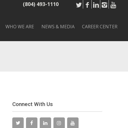
(804) 493-1110
WHO WE ARE
NEWS & MEDIA
CAREER CENTER
Connect With Us