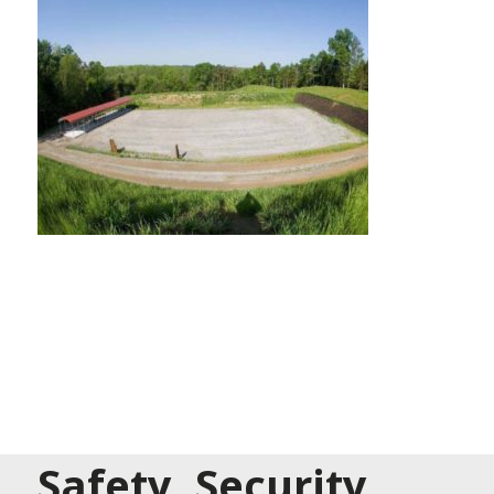
Safety, Security