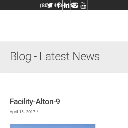
(804) 493-1110
Blog - Latest News
Facility-Alton-9
/
April 13, 2017