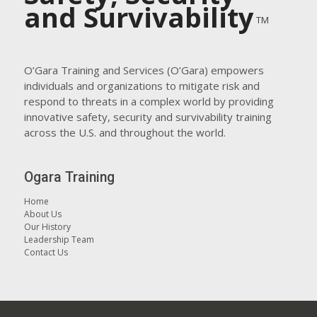
and Survivability
TM
O’Gara Training and Services (O’Gara) empowers
individuals and organizations to mitigate risk and
respond to threats in a complex world by providing
innovative safety, security and survivability training
across the U.S. and throughout the world.
Ogara Training
Home
About Us
Our History
Leadership Team
Contact Us