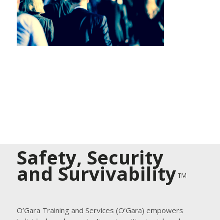
Safety, Security
and Survivability
TM
O’Gara Training and Services (O’Gara) empowers