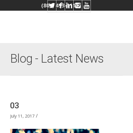
(804) 493-1110
Blog - Latest News
03
/
July 11, 2017