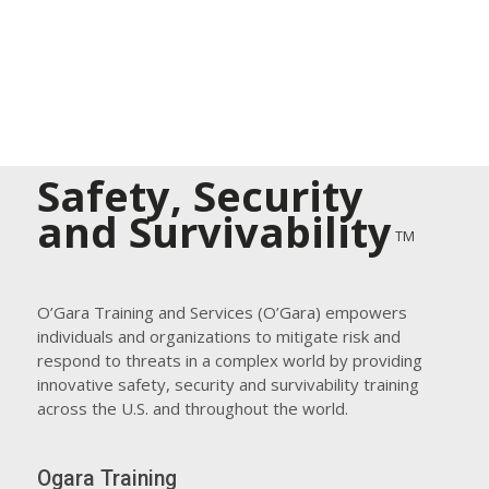
Safety, Security
and Survivability
TM
O’Gara Training and Services (O’Gara) empowers
individuals and organizations to mitigate risk and
respond to threats in a complex world by providing
innovative safety, security and survivability training
across the U.S. and throughout the world.
Ogara Training