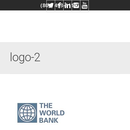
(804) 493-1110
logo-2