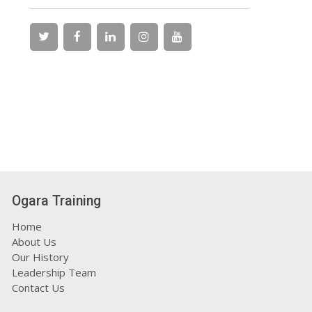
Ogara Training
Home
About Us
Our History
Leadership Team
Contact Us