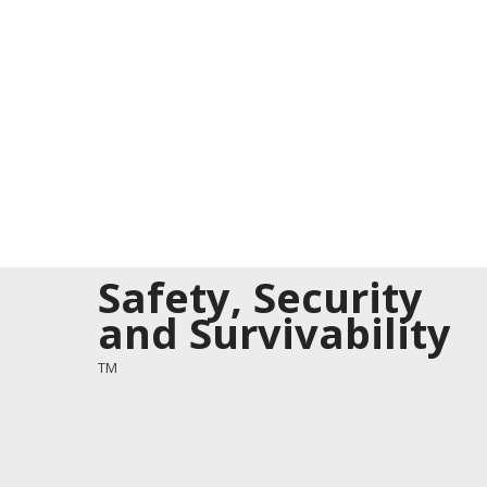
Safety, Security
and Survivability
TM