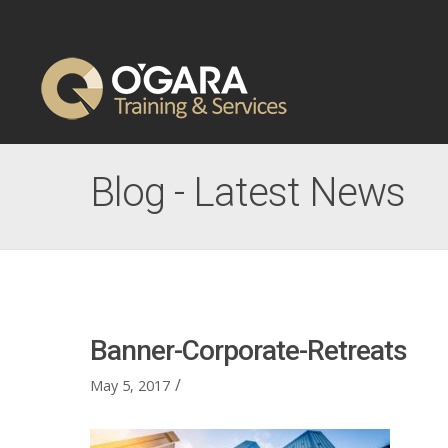
Blog - Latest News
Banner-Corporate-Retreats
/
May 5, 2017