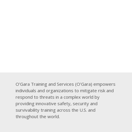
O’Gara Training and Services (O’Gara) empowers
individuals and organizations to mitigate risk and
respond to threats in a complex world by
providing innovative safety, security and
survivability training across the U.S. and
throughout the world.