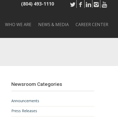
(804) 493-1110
WHO WE ARE
NEWS & MEDIA
CAREER CENTER
Newsroom Categories
Announcements
Press Releases