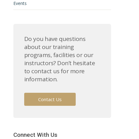
Events
Do you have questions
about our training
programs, facilities or our
instructors? Don’t hesitate
to contact us for more
information.
Contact Us
Connect With Us