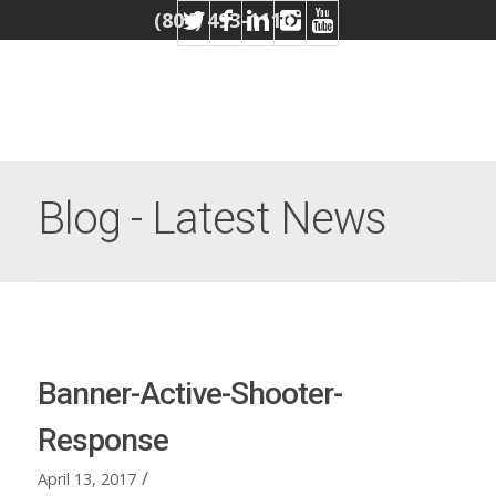
(804) 493-1110
Blog - Latest News
Banner-Active-Shooter-
Response
/
April 13, 2017