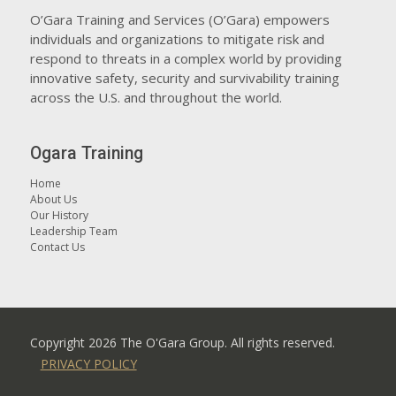
O’Gara Training and Services (O’Gara) empowers
individuals and organizations to mitigate risk and
respond to threats in a complex world by providing
innovative safety, security and survivability training
across the U.S. and throughout the world.
Ogara Training
Home
About Us
Our History
Leadership Team
Contact Us
Copyright
2026 The O'Gara Group. All rights reserved.
PRIVACY POLICY