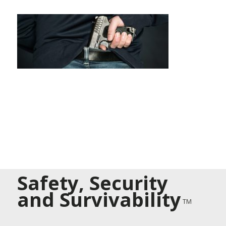
Safety, Security
and Survivability
TM