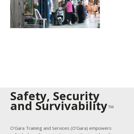
Safety, Security
and Survivability
TM
O’Gara Training and Services (O’Gara) empowers