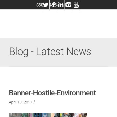
(804) 493-1110
Blog - Latest News
Banner-Hostile-Environment
/
April 13, 2017