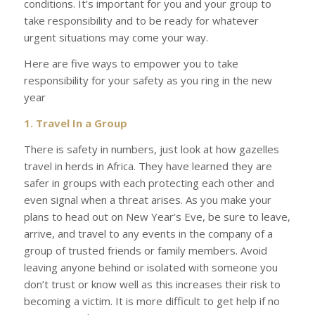
conditions. It’s important for you and your group to
take responsibility and to be ready for whatever
urgent situations may come your way.
Here are five ways to empower you to take
responsibility for your safety as you ring in the new
year
1. Travel In a Group
There is safety in numbers, just look at how gazelles
travel in herds in Africa. They have learned they are
safer in groups with each protecting each other and
even signal when a threat arises. As you make your
plans to head out on New Year’s Eve, be sure to leave,
arrive, and travel to any events in the company of a
group of trusted friends or family members. Avoid
leaving anyone behind or isolated with someone you
don’t trust or know well as this increases their risk to
becoming a victim. It is more difficult to get help if no