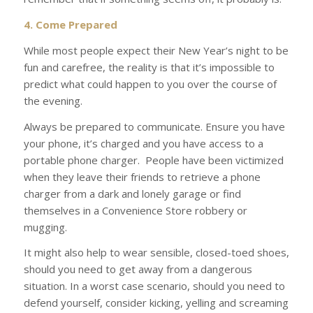
4. Come Prepared
While most people expect their New Year’s night to be
fun and carefree, the reality is that it’s impossible to
predict what could happen to you over the course of
the evening.
Always be prepared to communicate. Ensure you have
your phone, it’s charged and you have access to a
portable phone charger.
People have been victimized
when they leave their friends to retrieve a phone
charger from a dark and lonely garage or find
themselves in a Convenience Store robbery or
mugging.
It might also help to wear sensible, closed-toed shoes,
should you need to get away from a dangerous
situation. In a worst case scenario, should you need to
defend yourself, consider kicking, yelling and screaming