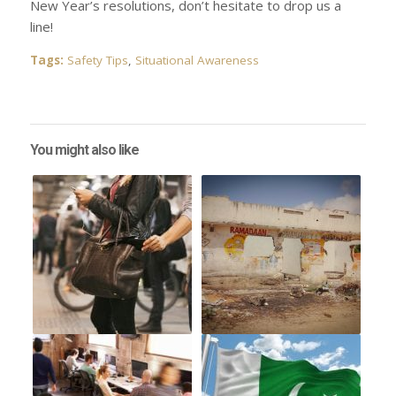
New Year’s resolutions, don’t hesitate to drop us a
line!
Tags:
Safety Tips
,
Situational Awareness
You might also like