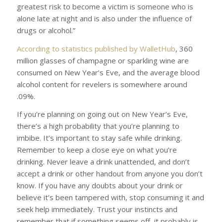
greatest risk to become a victim is someone who is
alone late at night and is also under the influence of
drugs or alcohol.”
According to statistics published by
WalletHub
, 360
million glasses of champagne or sparkling wine are
consumed on New Year’s Eve, and the average blood
alcohol content for revelers is somewhere around
.09%.
If you’re planning on going out on New Year’s Eve,
there’s a high probability that you’re planning to
imbibe. It’s important to stay safe while drinking.
Remember to keep a close eye on what you’re
drinking. Never leave a drink unattended, and don’t
accept a drink or other handout from anyone you don’t
know. If you have any doubts about your drink or
believe it’s been tampered with, stop consuming it and
seek help immediately. Trust your instincts and
remember that if something seems off, it probably is.