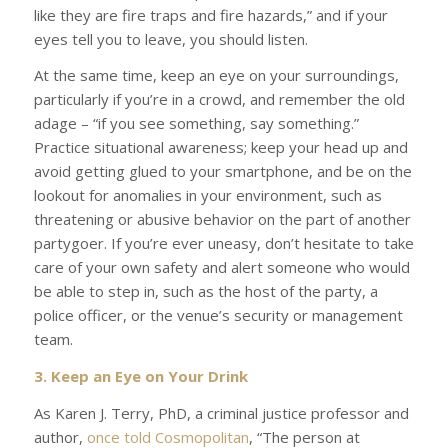
like they are fire traps and fire hazards,” and if your
eyes tell you to leave, you should listen.
At the same time, keep an eye on your surroundings,
particularly if you’re in a crowd, and remember the old
adage – “if you see something, say something.”
Practice situational awareness; keep your head up and
avoid getting glued to your smartphone, and be on the
lookout for anomalies in your environment, such as
threatening or abusive behavior on the part of another
partygoer. If you’re ever uneasy, don’t hesitate to take
care of your own safety and alert someone who would
be able to step in, such as the host of the party, a
police officer, or the venue’s security or management
team.
3. Keep an Eye on Your Drink
As Karen J. Terry, PhD, a criminal justice professor and
author,
once told
Cosmopolitan
,
“The person at