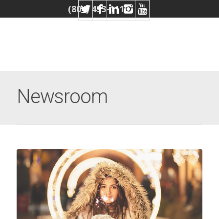
(804) 493-1110
Newsroom