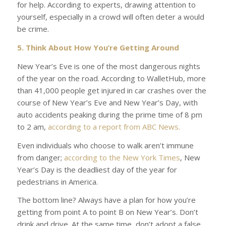
for help. According to experts, drawing attention to
yourself, especially in a crowd will often deter a would
be crime.
5. Think About How You’re Getting Around
New Year’s Eve is one of the most dangerous nights
of the year on the road. According to
WalletHub
, more
than 41,000 people get injured in car crashes over the
course of New Year’s Eve and New Year’s Day, with
auto accidents peaking during the prime time of 8 pm
to 2 am,
according to a report from
ABC News.
Even individuals who choose to walk aren’t immune
from danger;
according to the
New York Times
, New
Year’s Day is the deadliest day of the year for
pedestrians in America.
The bottom line? Always have a plan for how you’re
getting from point A to point B on New Year’s. Don’t
drink and drive. At the same time, don’t adopt a false