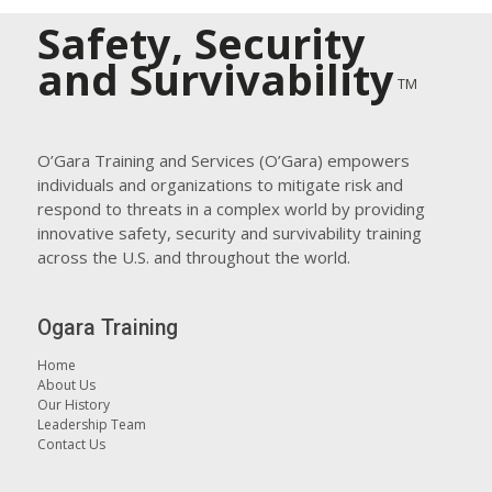
Safety, Security
and Survivability
TM
O’Gara Training and Services (O’Gara) empowers
individuals and organizations to mitigate risk and
respond to threats in a complex world by providing
innovative safety, security and survivability training
across the U.S. and throughout the world.
Ogara Training
Home
About Us
Our History
Leadership Team
Contact Us