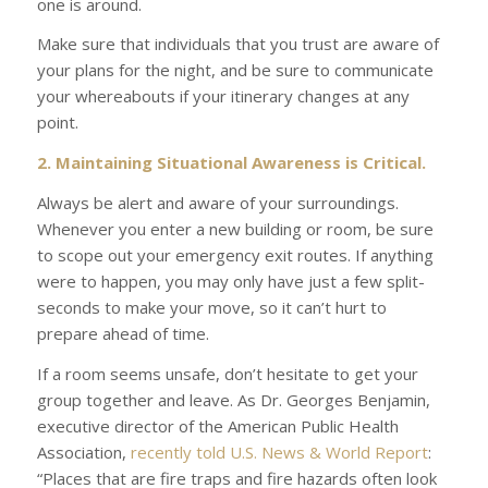
one is around.
Make sure that individuals that you trust are aware of
your plans for the night, and be sure to communicate
your whereabouts if your itinerary changes at any
point.
2. Maintaining Situational Awareness is Critical.
Always be alert and aware of your surroundings.
Whenever you enter a new building or room, be sure
to scope out your emergency exit routes. If anything
were to happen, you may only have just a few split-
seconds to make your move, so it can’t hurt to
prepare ahead of time.
If a room seems unsafe, don’t hesitate to get your
group together and leave. As Dr. Georges Benjamin,
executive director of the American Public Health
Association,
recently told
U.S. News & World Report
:
“Places that are fire traps and fire hazards often look