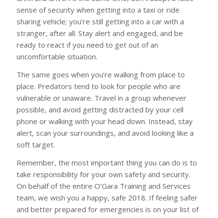
sense of security when getting into a taxi or ride
sharing vehicle; you’re still getting into a car with a
stranger, after all. Stay alert and engaged, and be
ready to react if you need to get out of an
uncomfortable situation.
The same goes when you’re walking from place to
place. Predators tend to look for people who are
vulnerable or unaware. Travel in a group whenever
possible, and avoid getting distracted by your cell
phone or walking with your head down. Instead, stay
alert, scan your surroundings, and avoid looking like a
soft target.
Remember, the most important thing you can do is to
take responsibility for your own safety and security.
On behalf of the entire O’Gara Training and Services
team, we wish you a happy, safe 2018. If feeling safer
and better prepared for emergencies is on your list of