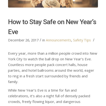
How to Stay Safe on New Year’s
Eve
/
/
December 26, 2017
in
Announcements
,
Safety Tips
Every year, more than a million people crowd into New
York City to watch the ball drop on New Year’s Eve.
Countless more people pack concert halls, house
parties, and hotel ballrooms around the world, eager
to ring in a fresh start surrounded by friends and
family.
While New Year’s Eve is a time for fun and
celebrations, it’s also a night full of densely packed
crowds, freely flowing liquor, and dangerous