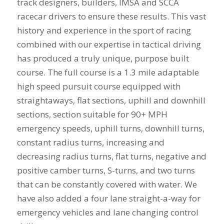
track designers, builders, IMSA and SCCA
racecar drivers to ensure these results. This vast
history and experience in the sport of racing
combined with our expertise in tactical driving
has produced a truly unique, purpose built
course. The full course is a 1.3 mile adaptable
high speed pursuit course equipped with
straightaways, flat sections, uphill and downhill
sections, section suitable for 90+ MPH
emergency speeds, uphill turns, downhill turns,
constant radius turns, increasing and
decreasing radius turns, flat turns, negative and
positive camber turns, S-turns, and two turns
that can be constantly covered with water. We
have also added a four lane straight-a-way for
emergency vehicles and lane changing control