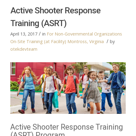
Active Shooter Response
Training (ASRT)
/
April 13, 2017
in
For Non-Governmental Organizations
/
On-Site Training (at Facility)
Montross, Virginia
by
otekdevteam
Active Shooter Response Training
(ASRT) Program