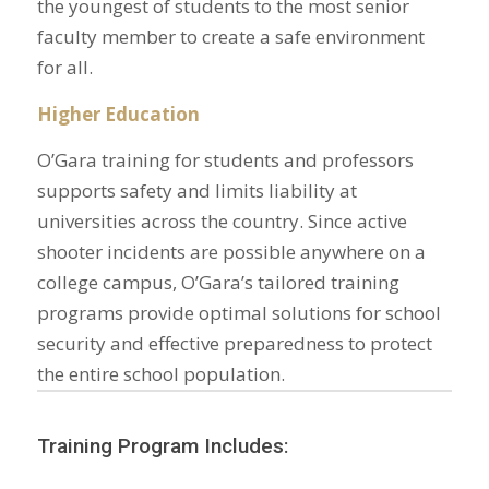
the youngest of students to the most senior
faculty member to create a safe environment
for all.
Higher Education
O’Gara training for students and professors
supports safety and limits liability at
universities across the country. Since active
shooter incidents are possible anywhere on a
college campus, O’Gara’s tailored training
programs provide optimal solutions for school
security and effective preparedness to protect
the entire school population.
Training Program Includes: