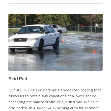
Skid Pad
Our 300' x 300' skid pad has a specialized coating that
allows us to obtain skid conditions at a lower speed
enhancing the safety profile of our skid pad. We have
also added an ABS/non-ABS braking area for accident