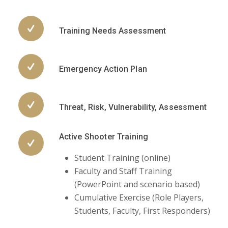
Training Needs Assessment
Emergency Action Plan
Threat, Risk, Vulnerability, Assessment
Active Shooter Training
Student Training (online)
Faculty and Staff Training
(PowerPoint and scenario based)
Cumulative Exercise (Role Players,
Students, Faculty, First Responders)