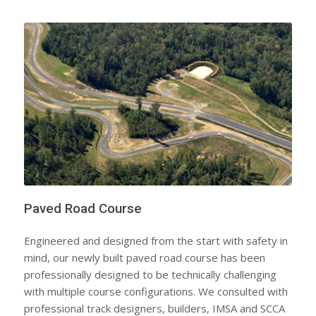
Paved Road Course
Engineered and designed from the start with safety in
mind, our newly built paved road course has been
professionally designed to be technically challenging
with multiple course configurations. We consulted with
professional track designers, builders, IMSA and SCCA