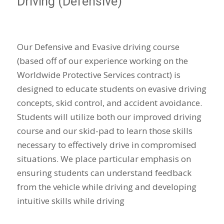
Driving (Defensive)
Our Defensive and Evasive driving course
(based off of our experience working on the
Worldwide Protective Services contract) is
designed to educate students on evasive driving
concepts, skid control, and accident avoidance.
Students will utilize both our improved driving
course and our skid-pad to learn those skills
necessary to effectively drive in compromised
situations. We place particular emphasis on
ensuring students can understand feedback
from the vehicle while driving and developing
intuitive skills while driving