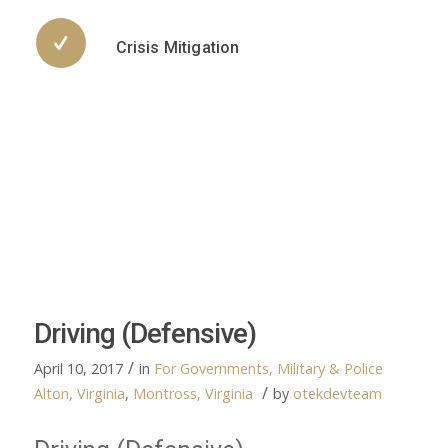
Crisis Mitigation
Driving (Defensive)
/
April 10, 2017
in
For Governments, Military & Police
/
Alton, Virginia
,
Montross, Virginia
by
otekdevteam