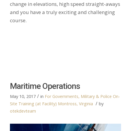
change in elevations, high speed straight-aways
and you have a truly exciting and challenging
course.
Maritime Operations
/
May 10, 2017
in
For Governments, Military & Police
On-
/
Site Training (at Facility)
Montross, Virginia
by
otekdevteam