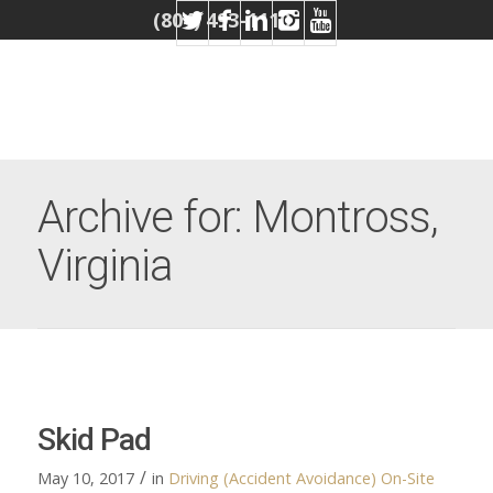
(804) 493-1110
Archive for: Montross,
Virginia
Skid Pad
/
May 10, 2017
in
Driving (Accident Avoidance)
On-Site