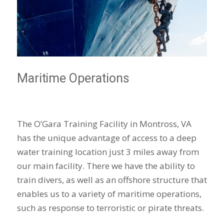
Maritime Operations
The O’Gara Training Facility in Montross, VA
has the unique advantage of access to a deep
water training location just 3 miles away from
our main facility. There we have the ability to
train divers, as well as an offshore structure that
enables us to a variety of maritime operations,
such as response to terroristic or pirate threats.