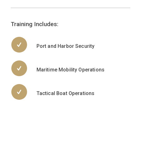
Training Includes:
Port and Harbor Security
Maritime Mobility Operations
Tactical Boat Operations