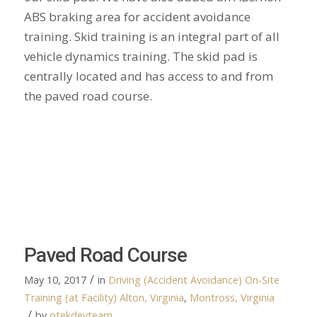
ABS braking area for accident avoidance
training. Skid training is an integral part of all
vehicle dynamics training. The skid pad is
centrally located and has access to and from
the paved road course.
Paved Road Course
/
May 10, 2017
in
Driving (Accident Avoidance)
On-Site
Training (at Facility)
Alton, Virginia
,
Montross, Virginia
/
by
otekdevteam