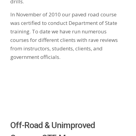
drills.
In November of 2010 our paved road course
was certified to conduct Department of State
training. To date we have run numerous
courses for different clients with rave reviews
from instructors, students, clients, and
government officials.
Off-Road & Unimproved