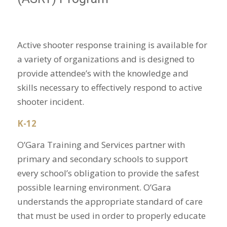
Active shooter response training is available for
a variety of organizations and is designed to
provide attendee’s with the knowledge and
skills necessary to effectively respond to active
shooter incident.
K-12
O’Gara Training and Services partner with
primary and secondary schools to support
every school’s obligation to provide the safest
possible learning environment. O’Gara
understands the appropriate standard of care
that must be used in order to properly educate