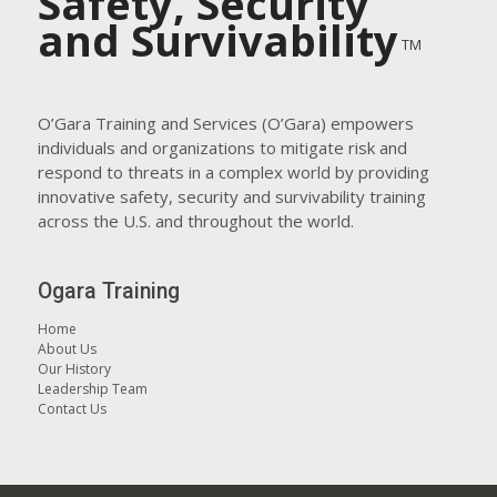
Safety, Security
and Survivability
TM
O’Gara Training and Services (O’Gara) empowers
individuals and organizations to mitigate risk and
respond to threats in a complex world by providing
innovative safety, security and survivability training
across the U.S. and throughout the world.
Ogara Training
Home
About Us
Our History
Leadership Team
Contact Us