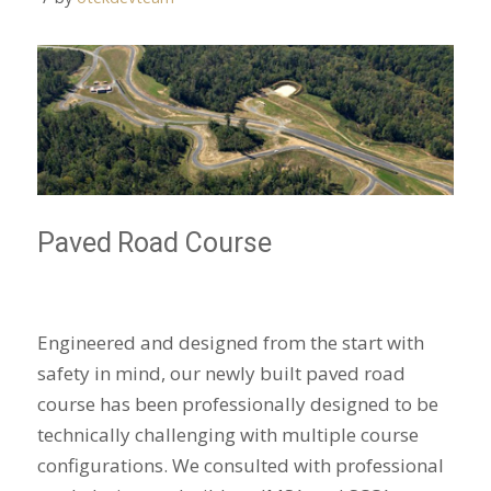
Paved Road Course
Engineered and designed from the start with
safety in mind, our newly built paved road
course has been professionally designed to be
technically challenging with multiple course
configurations. We consulted with professional