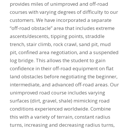
provides miles of unimproved and off-road
courses with varying degrees of difficulty to our
customers. We have incorporated a separate
“off-road obstacle” area that includes extreme
ascents/descents, tipping points, straddle
trench, stair climb, rock crawl, sand pit, mud
pit, confined area negotiation, and a suspended
log bridge. This allows the student to gain
confidence in their off-road equipment on flat
land obstacles before negotiating the beginner,
intermediate, and advanced off-road areas. Our
unimproved road course includes varying
surfaces (dirt, gravel, shale) mimicking road
conditions experienced worldwide. Combine
this with a variety of terrain, constant radius
turns, increasing and decreasing radius turns,