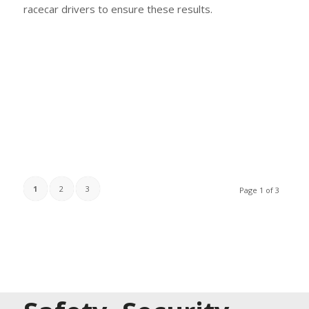
racecar drivers to ensure these results.
1
2
3
Page 1 of 3