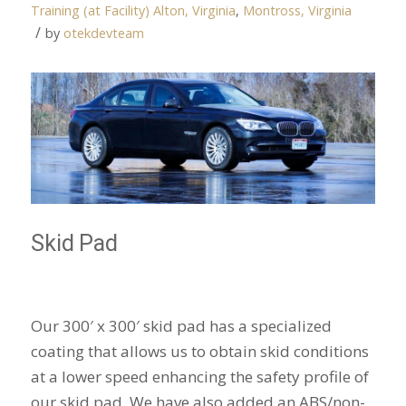
Training (at Facility)
Alton, Virginia
,
Montross, Virginia
/
by
otekdevteam
Skid Pad
Our 300′ x 300′ skid pad has a specialized
coating that allows us to obtain skid conditions
at a lower speed enhancing the safety profile of
our skid pad. We have also added an ABS/non-