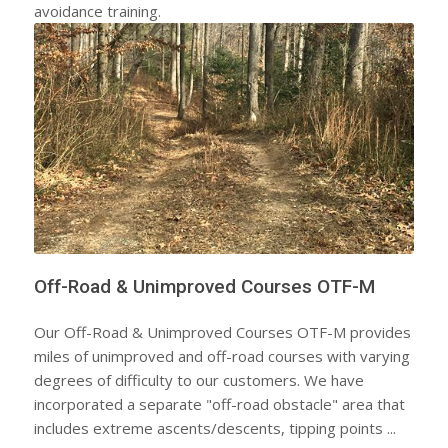
avoidance training.
Off-Road & Unimproved Courses OTF-M
Our Off-Road & Unimproved Courses OTF-M provides
miles of unimproved and off-road courses with varying
degrees of difficulty to our customers. We have
incorporated a separate "off-road obstacle" area that
includes extreme ascents/descents, tipping points ...