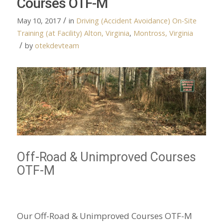
Courses OTF-M
/
May 10, 2017
in
Driving (Accident Avoidance)
On-Site
Training (at Facility)
Alton, Virginia
,
Montross, Virginia
/
by
otekdevteam
Off-Road & Unimproved Courses
OTF-M
Our Off-Road & Unimproved Courses OTF-M